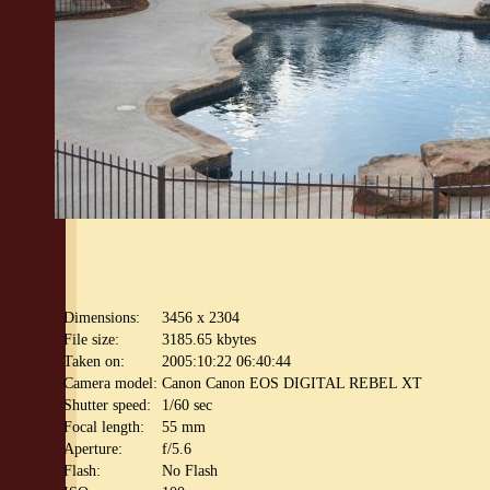
Dimensions:
3456 x 2304
File size:
3185.65 kbytes
Taken on:
2005:10:22 06:40:44
Camera model:
Canon Canon EOS DIGITAL REBEL XT
Shutter speed:
1/60 sec
Focal length:
55 mm
Aperture:
f/5.6
Flash:
No Flash