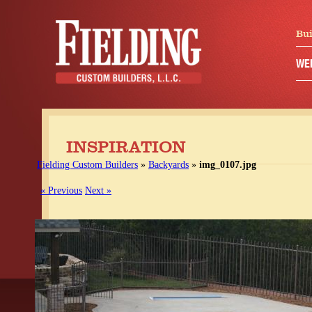
Bui
WE
INSPIRATION
Fielding Custom Builders
»
Backyards
»
img_0107.jpg
« Previous
Next »