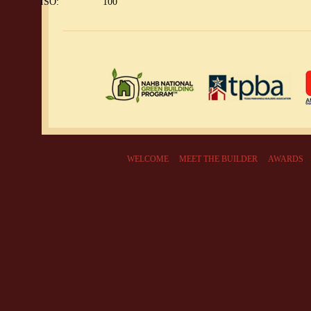
ISO:
100
WELCOME
MEET THE BUILDER
AWARDS